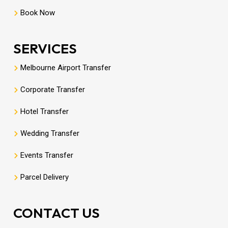
Book Now
SERVICES
Melbourne Airport Transfer
Corporate Transfer
Hotel Transfer
Wedding Transfer
Events Transfer
Parcel Delivery
CONTACT US