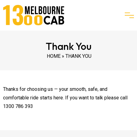
Thank You
HOME
» THANK YOU
Thanks for choosing us — your smooth, safe, and
comfortable ride starts here. If you want to talk please call
1300 786 393