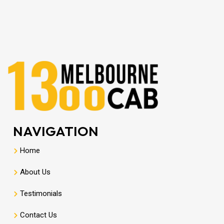
NAVIGATION
Home
About Us
Testimonials
Contact Us